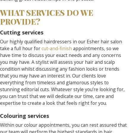
WHAT SERVICES DO WE
PROVIDE?
Cutting services
Our highly qualified hairdressers in our Esher hair salon
take a full hour for
cut-and-finish
appointments, so we
have time to discuss your exact needs and any concerns
you may have. A stylist will assess your hair and scalp
condition whilst discussing any fashion looks or trends
that you may have an interest in. Our clients love
everything from timeless and glamorous styles to
stunning editorial cuts. Whatever style you’re looking for,
you can trust that we will dedicate our time, care and
expertise to create a look that feels right for you.
Colouring services
Within our colour appointments, you can rest assured that
our team will perform the highest standards in hair