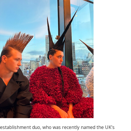
establishment duo, who was recently named the UK’s