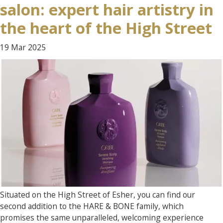
salon: expert hair artistry in
the heart of the High Street
19 Mar
2025
Situated on the High Street of Esher, you can find our
second addition to the HARE & BONE family, which
promises the same unparalleled, welcoming experience