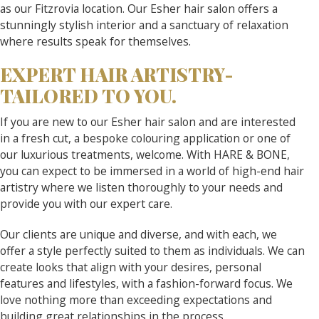
as our Fitzrovia location. Our Esher hair salon offers a
stunningly stylish interior and a sanctuary of relaxation
where results speak for themselves.
EXPERT HAIR ARTISTRY-
TAILORED TO YOU.
If you are new to our Esher hair salon and are interested
in a fresh cut, a bespoke colouring application or one of
our luxurious treatments, welcome. With HARE & BONE,
you can expect to be immersed in a world of high-end hair
artistry where we listen thoroughly to your needs and
provide you with our expert care.
Our clients are unique and diverse, and with each, we
offer a style perfectly suited to them as individuals. We can
create looks that align with your desires, personal
features and lifestyles, with a fashion-forward focus. We
love nothing more than exceeding expectations and
building great relationships in the process.