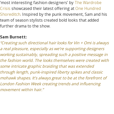
‘most interesting fashion designers’ by
The Wardrobe
Crisis
showcased their latest offering at
One Hundred
Shoreditch
. Inspired by the punk movement, Sam and his
team of season stylists created bold looks that added
further drama to the show.
Sam Burnett:
“Creating such directional hair looks for Vin + Omi is always
a real pleasure, especially as we’re supporting designers
working sustainably, spreading such a positive message in
the fashion world. The looks themselves were created with
some intricate graphic braiding that was extended
through length, punk-inspired liberty spikes and classic
mohawk shapes. It’s always great to be at the forefront of
London Fashion Week creating trends and influencing
movement within hair.”