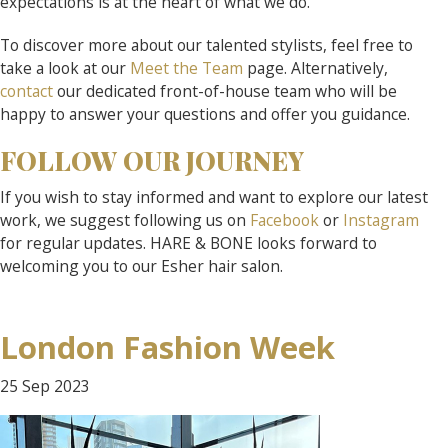
expectations is at the heart of what we do.
To discover more about our talented stylists, feel free to
take a look at our
Meet the Team
page. Alternatively,
contact
our dedicated front-of-house team who will be
happy to answer your questions and offer you guidance.
FOLLOW OUR JOURNEY
If you wish to stay informed and want to explore our latest
work, we suggest following us on
Facebook
or
Instagram
for regular updates. HARE & BONE looks forward to
welcoming you to our Esher hair salon.
London Fashion Week
25 Sep
2023