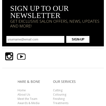
SIGN UP TO OUR
NEWSLETTER
GET EXCLUSIVE SALON OFFERS, NEWS, UPDATES
AND MORE!
HARE & BONE
OUR SERVICES
Home
Cutting
About Us
Colouring
Meet the Team
Finishing
Awards & Media
Treatments