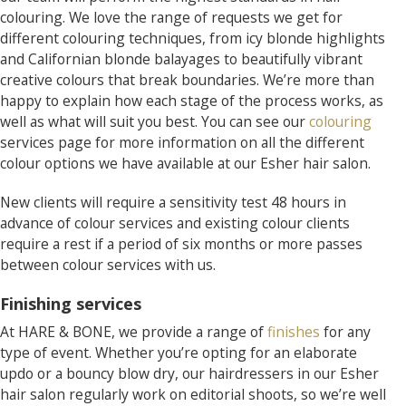
colouring. We love the range of requests we get for
different colouring techniques, from icy blonde highlights
and Californian blonde balayages to beautifully vibrant
creative colours that break boundaries. We’re more than
happy to explain how each stage of the process works, as
well as what will suit you best. You can see our
colouring
services page for more information on all the different
colour options we have available at our Esher hair salon.
New clients will require a sensitivity test 48 hours in
advance of colour services and existing colour clients
require a rest if a period of six months or more passes
between colour services with us.
Finishing services
At HARE & BONE, we provide a range of
finishes
for any
type of event. Whether you’re opting for an elaborate
updo or a bouncy blow dry, our hairdressers in our Esher
hair salon regularly work on editorial shoots, so we’re well