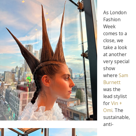
As London
Fashion
Week
comes to a
close, we
take a look
at another
very special
show
where
Sam
Burnett
was the
lead stylist
for
Vin +
Omi
. The
sustainable,
anti-