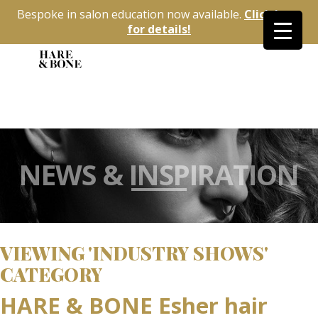
Bespoke in salon education now available.
Click here
for details!
NEWS & INSPIRATION
VIEWING 'INDUSTRY SHOWS'
CATEGORY
HARE & BONE Esher hair