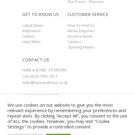
Our Prices – Fitzrovia
GET TO KNOW US
CUSTOMER SERVICE
Latest News
How To Find Us
Inspiration
Media Enquiries
Gallery
Good to know
Hare Miles
Careers
Opening Hours
CONTACT US
HARE & BONE - FITZROVIA
+44 (0) 20 7401 2413
hello@hareandbone.co.uk
HARE & BONE - ESHER
+44 (0) 1737 924800
We use cookies on our website to give you the most
esher@hareandbone.co.uk
relevant experience by remembering your preferences and
repeat visits. By clicking “Accept All”, you consent to the use
of ALL the cookies. However, you may visit "Cookie
Settings" to provide a controlled consent.
© HARE & BONE 2026. All Rights Reserved.