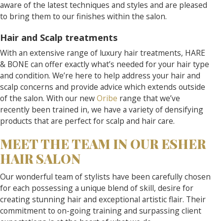
aware of the latest techniques and styles and are pleased
to bring them to our finishes within the salon.
Hair and Scalp treatments
With an extensive range of luxury hair treatments, HARE
& BONE can offer exactly what’s needed for your hair type
and condition. We’re here to help address your hair and
scalp concerns and provide advice which extends outside
of the salon. With our new
Oribe
range that we’ve
recently been trained in, we have a variety of densifying
products that are perfect for scalp and hair care.
MEET THE TEAM IN OUR ESHER
HAIR SALON
Our wonderful team of stylists have been carefully chosen
for each possessing a unique blend of skill, desire for
creating stunning hair and exceptional artistic flair. Their
commitment to on-going training and surpassing client