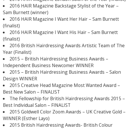
2016 HAIR Magazine Backstage Stylist of the Year –
Sam Burnett (winner)
2016 HAIR Magazine I Want Her Hair – Sam Burnett
(finalist)
2016 HAIR Magazine I Want His Hair – Sam Burnett
(finalist)
2016 British Hairdressing Awards Artistic Team of The
Year (Finalist)
2015 – British Hairdressing Business Awards –
Independent Business Newcomer WINNER
2015 – British Hairdressing Business Awards – Salon
Design WINNER
2015 Creative Head Magazine Most Wanted Award –
Best New Salon – FINALIST
The Fellowship for British Hairdressing Awards 2015 –
Best Individual Salon – FINALIST
2015 Goldwell Color Zoom Awards – UK Creative Gold –
WINNER (Esther Layo)
2015 British Hairdressing Awards- British Colour