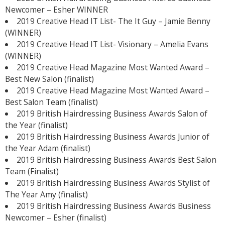
Newcomer – Esher WINNER
2019 Creative Head IT List- The It Guy – Jamie Benny
(WINNER)
2019 Creative Head IT List- Visionary – Amelia Evans
(WINNER)
2019 Creative Head Magazine Most Wanted Award –
Best New Salon (finalist)
2019 Creative Head Magazine Most Wanted Award –
Best Salon Team (finalist)
2019 British Hairdressing Business Awards Salon of
the Year (finalist)
2019 British Hairdressing Business Awards Junior of
the Year Adam (finalist)
2019 British Hairdressing Business Awards Best Salon
Team (Finalist)
2019 British Hairdressing Business Awards Stylist of
The Year Amy (finalist)
2019 British Hairdressing Business Awards Business
Newcomer – Esher (finalist)