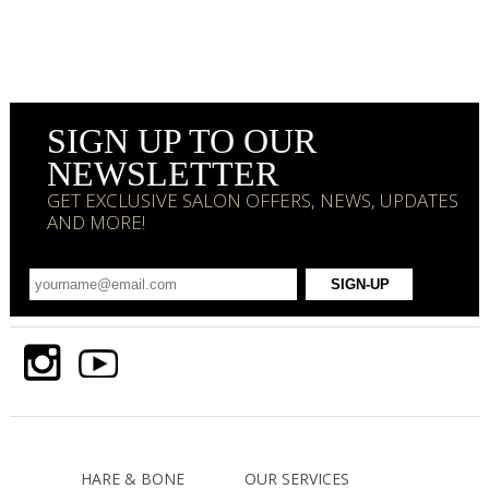
SIGN UP TO OUR
NEWSLETTER
GET EXCLUSIVE SALON OFFERS, NEWS, UPDATES
AND MORE!
HARE & BONE
OUR SERVICES