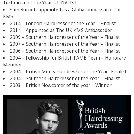
Technician of the Year – FINALIST
Sam Burnett appointed as a Global ambassador for
KMS
2014 – London Hairdresser of the Year – Finalist
2014 – Appointed as The UK KMS Ambassador
2009 – Southern Hairdresser of the Year – Finalist
2007 – Southern Hairdresser of the Year – Finalist
2006 – Southern Hairdresser of the Year – Finalist
2004 – Fellowship for British FAME Team – Honorary
Member
2004 – British Men’s Hairdresser of the Year -Finalist
2004 – Southern Hairdresser of the Year – Finalist
2003 – British Newcomer of the year – Winner