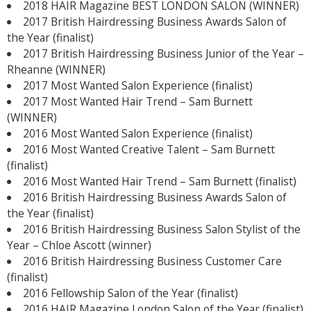
2018 HAIR Magazine BEST LONDON SALON (WINNER)
2017 British Hairdressing Business Awards Salon of
the Year (finalist)
2017 British Hairdressing Business Junior of the Year –
Rheanne (WINNER)
2017 Most Wanted Salon Experience (finalist)
2017 Most Wanted Hair Trend – Sam Burnett
(WINNER)
2016 Most Wanted Salon Experience (finalist)
2016 Most Wanted Creative Talent – Sam Burnett
(finalist)
2016 Most Wanted Hair Trend – Sam Burnett (finalist)
2016 British Hairdressing Business Awards Salon of
the Year (finalist)
2016 British Hairdressing Business Salon Stylist of the
Year – Chloe Ascott (winner)
2016 British Hairdressing Business Customer Care
(finalist)
2016 Fellowship Salon of the Year (finalist)
2016 HAIR Magazine London Salon of the Year (finalist)