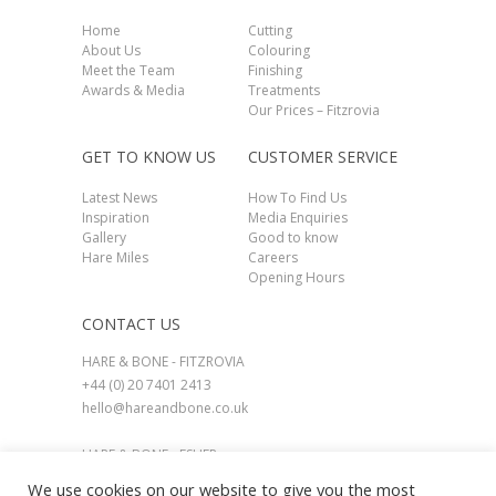
Home
Cutting
About Us
Colouring
Meet the Team
Finishing
Awards & Media
Treatments
Our Prices – Fitzrovia
GET TO KNOW US
CUSTOMER SERVICE
Latest News
How To Find Us
Inspiration
Media Enquiries
Gallery
Good to know
Hare Miles
Careers
Opening Hours
CONTACT US
HARE & BONE - FITZROVIA
+44 (0) 20 7401 2413
hello@hareandbone.co.uk
HARE & BONE - ESHER
+44 (0) 1737 924800
We use cookies on our website to give you the most