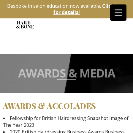
Bespoke in salon education now available.
Click here
for details!
AWARDS & MEDIA
AWARDS & ACCOLADES
Fellowship for British Hairdressing Snapshot Image of
The Year 2023
2020 British Hairdressing Business Awards Business