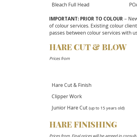
Bleach Full Head
PO
IMPORTANT: PRIOR TO COLOUR
– New 
of colour services. Existing colour clien
passes between colour services with us
HARE CUT & BLOW
Prices from
Hare Cut & Finish
Clipper Work
Junior Hare Cut
(up to 15 years old)
HARE FINISHING
Prices from. Final prices will be agreed in consulta