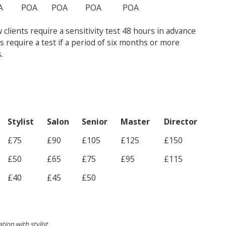
A
POA
POA
POA
POA
clients require a sensitivity test 48 hours in advance
ts require a test if a period of six months or more
.
Stylist
Salon
Senior
Master
Director
£75
£90
£105
£125
£150
£50
£65
£75
£95
£115
£40
£45
£50
tion with stylist.