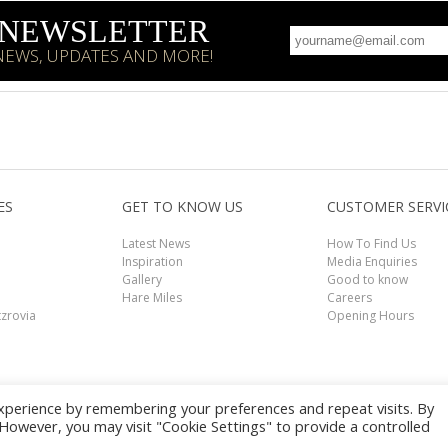
R NEWSLETTER
 NEWS, UPDATES AND MORE!
ES
GET TO KNOW US
CUSTOMER SERVI
Latest News
How To Find Us
Inspiration
Media Enquiries
Gallery
Good to know
Hare Miles
Careers
tzrovia
Opening Hours
xperience by remembering your preferences and repeat visits. By
Book Now
. However, you may visit "Cookie Settings" to provide a controlled
mer
|
Terms and Conditions
|
Privacy Policy