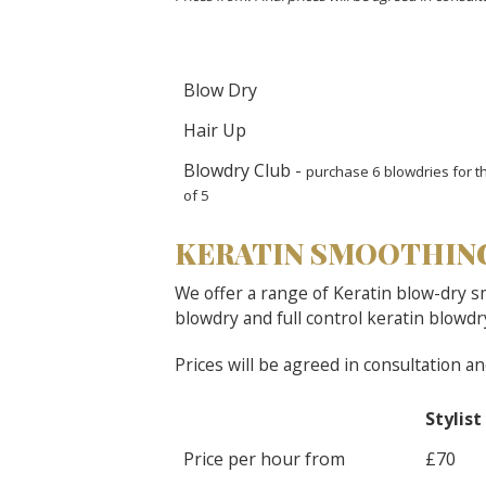
Blow Dry
Hair Up
Blowdry Club -
purchase 6 blowdries for th
of 5
KERATIN SMOOTHIN
We offer a range of Keratin blow-dry s
blowdry and full control keratin blowdr
Prices will be agreed in consultation a
Stylist
Price per hour from
£70