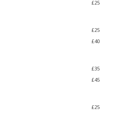
£25
£25
£40
£35
£45
£25