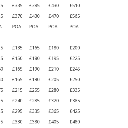
85
£335
£385
£430
£510
25
£370
£430
£470
£565
A
POA
POA
POA
POA
25
£135
£165
£180
£200
35
£150
£180
£195
£225
40
£165
£190
£210
£245
40
£165
£190
£205
£250
75
£215
£255
£280
£335
95
£240
£285
£320
£385
55
£295
£335
£365
£425
95
£330
£380
£405
£480