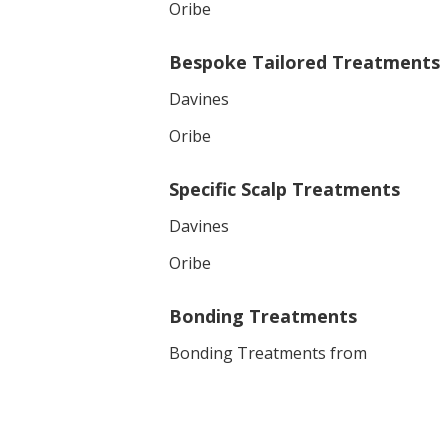
Oribe
Bespoke Tailored Treatments
Davines
Oribe
Specific Scalp Treatments
Davines
Oribe
Bonding Treatments
Bonding Treatments from