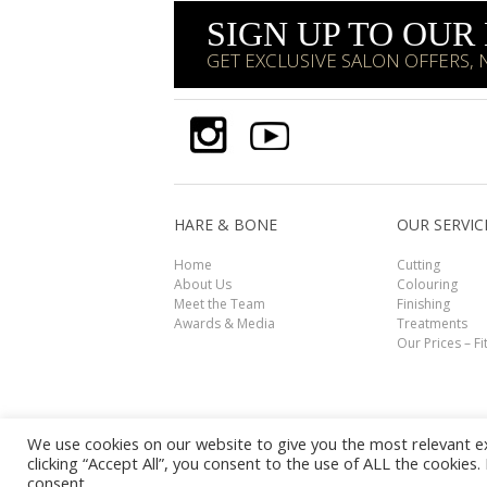
SIGN UP TO OU
GET EXCLUSIVE SALON OFFERS,
HARE & BONE
OUR SERVIC
Home
Cutting
About Us
Colouring
Meet the Team
Finishing
Awards & Media
Treatments
Our Prices – Fi
We use cookies on our website to give you the most relevant e
clicking “Accept All”, you consent to the use of ALL the cookies
© HARE & BONE 2026. All Rights Reserved.
Disclai
consent.