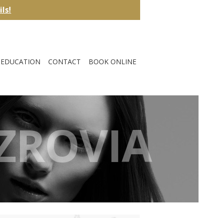
ils!
EDUCATION
CONTACT
BOOK ONLINE
TZROVIA