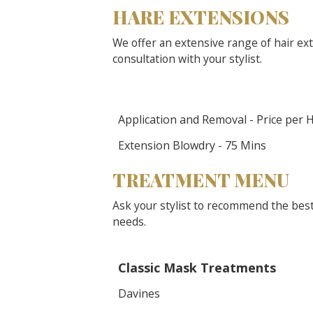
HARE EXTENSIONS
We offer an extensive range of hair ext
consultation with your stylist.
Application and Removal - Price per 
Extension Blowdry - 75 Mins
TREATMENT MENU
Ask your stylist to recommend the best
needs.
Classic Mask Treatments
Davines