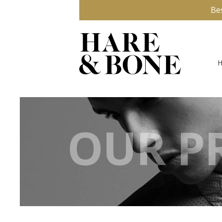
Be
OUR PR