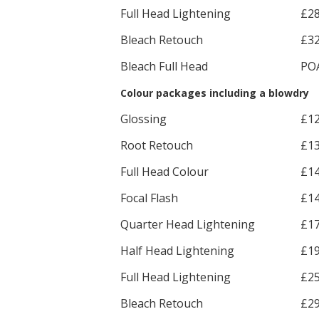
Full Head Lightening
£2
Bleach Retouch
£3
Bleach Full Head
PO
Colour packages including a blowdry
Glossing
£1
Root Retouch
£1
Full Head Colour
£1
Focal Flash
£1
Quarter Head Lightening
£1
Half Head Lightening
£1
Full Head Lightening
£2
Bleach Retouch
£2