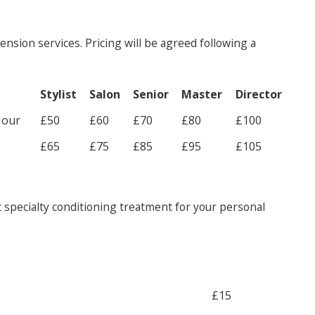
ension services. Pricing will be agreed following a
Stylist
Salon
Senior
Master
Director
Hour
£50
£60
£70
£80
£100
£65
£75
£85
£95
£105
 specialty conditioning treatment for your personal
£15