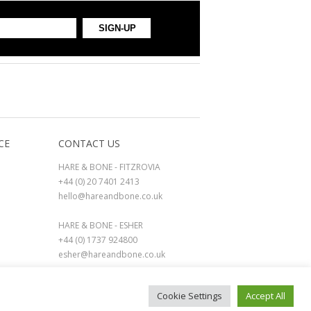
CE
CONTACT US
HARE & BONE - FITZROVIA
+44 (0) 20 7401 2413
hello@hareandbone.co.uk
HARE & BONE - ESHER
+44 (0) 1737 924800
esher@hareandbone.co.uk
Cookie Settings
Accept All