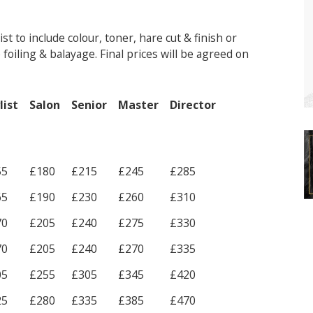
t to include colour, toner, hare cut & finish or
foiling & balayage. Final prices will be agreed on
list
Salon
Senior
Master
Director
55
£180
£215
£245
£285
65
£190
£230
£260
£310
70
£205
£240
£275
£330
70
£205
£240
£270
£335
05
£255
£305
£345
£420
25
£280
£335
£385
£470