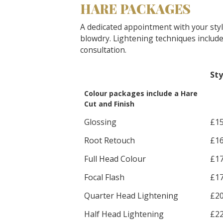
HARE PACKAGES
A dedicated appointment with your stylis
blowdry. Lightening techniques include 
consultation.
Sty
Colour packages include a Hare
Cut and Finish
Glossing
£1
Root Retouch
£1
Full Head Colour
£1
Focal Flash
£1
Quarter Head Lightening
£2
Half Head Lightening
£2