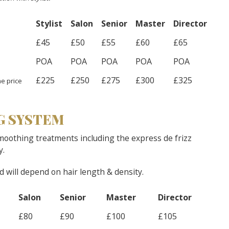
Stylist
Salon
Senior
Master
Director
£45
£50
£55
£60
£65
POA
POA
POA
POA
POA
£225
£250
£275
£300
£325
e price
G SYSTEM
moothing treatments including the express de frizz
y.
nd will depend on hair length & density.
Salon
Senior
Master
Director
£80
£90
£100
£105