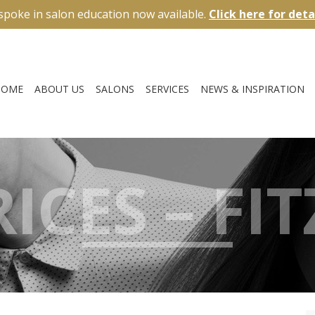
spoke in salon education now available.
Click here for deta
HOME
ABOUT US
SALONS
SERVICES
NEWS & INSPIRATION
ICES – FI