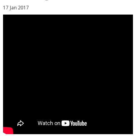
17 Jan
2017