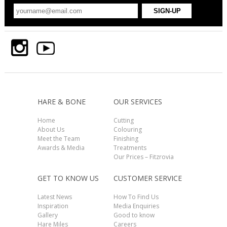
HARE & BONE
OUR SERVICES
Home
Cutting
About Us
Colouring
Meet the Team
Finishing
Awards & Media
Treatments
Our Prices – Fitzrovia
GET TO KNOW US
CUSTOMER SERVICE
Latest News
How To Find Us
Inspiration
Media Enquiries
Gallery
Good to know
Hare Miles
Careers