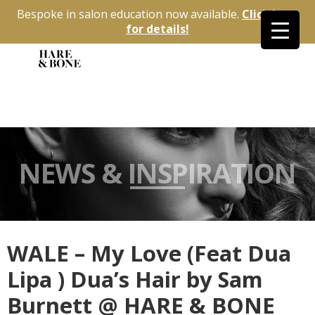
Bespoke in salon education now available.
Click here
for details!
NEWS & INSPIRATION
WALE – My Love (Feat Dua
Lipa ) Dua’s Hair by Sam
Burnett @ HARE & BONE