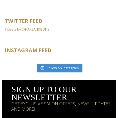
TWITTER FEED
Tweets by @HAREANDBONE
INSTAGRAM FEED
Follow on Instagram
SIGN UP TO OUR
NEWSLETTER
GET EXCLUSIVE SALON OFFERS, NEWS, UPDATES
AND MORE!