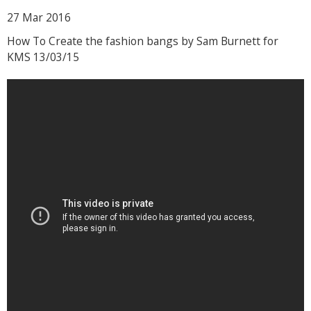
27 Mar
2016
How To Create the fashion bangs by Sam Burnett for
KMS 13/03/15