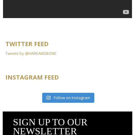
TWITTER FEED
Tweets by @HAREANDBONE
INSTAGRAM FEED
Follow on Instagram
SIGN UP TO OUR
NEWSLETTER