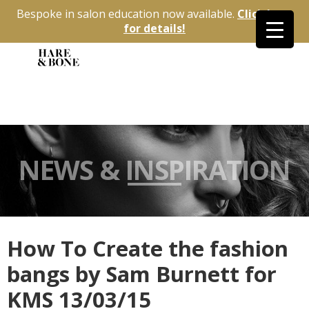
Bespoke in salon education now available.
Click here
for details!
NEWS & INSPIRATION
How To Create the fashion
bangs by Sam Burnett for
KMS 13/03/15