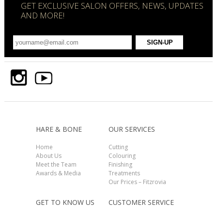
GET EXCLUSIVE SALON OFFERS, NEWS, UPDATES
AND MORE!
HARE & BONE
OUR SERVICES
Home
Cutting
About Us
Colouring
Meet the Team
Finishing
Awards & Media
Treatments
Our Prices – Fitzrovia
GET TO KNOW US
CUSTOMER SERVICE