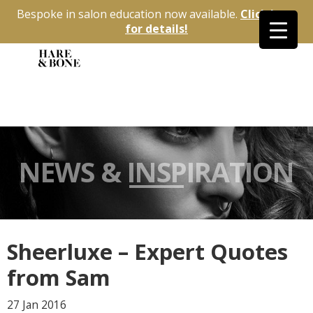
Bespoke in salon education now available.
Click here
for details!
NEWS & INSPIRATION
Sheerluxe – Expert Quotes
from Sam
27 Jan
2016