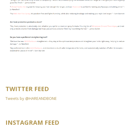
TWITTER FEED
Tweets by @HAREANDBONE
INSTAGRAM FEED