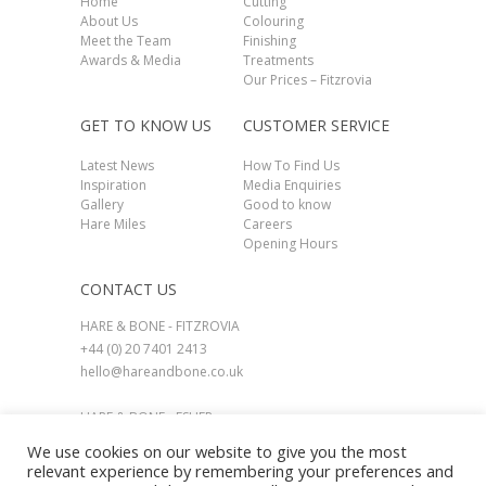
Home
Cutting
About Us
Colouring
Meet the Team
Finishing
Awards & Media
Treatments
Our Prices – Fitzrovia
GET TO KNOW US
CUSTOMER SERVICE
Latest News
How To Find Us
Inspiration
Media Enquiries
Gallery
Good to know
Hare Miles
Careers
Opening Hours
CONTACT US
HARE & BONE - FITZROVIA
+44 (0) 20 7401 2413
hello@hareandbone.co.uk
HARE & BONE - ESHER
+44 (0) 1737 924800
We use cookies on our website to give you the most
esher@hareandbone.co.uk
relevant experience by remembering your preferences and