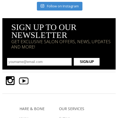
Follow on Instagram
SIGN UP TO OUR
NEWSLETTER
GET EXCLUSIVE SALON OFFERS, NEWS, UPDATES
AND MORE!
HARE & BONE
OUR SERVICES