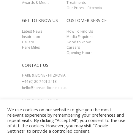
Awards & Media
Treatments
Our Prices – Fitzrovia
GET TO KNOW US
CUSTOMER SERVICE
Latest News
How To Find Us
Inspiration
Media Enquiries
Gallery
Good to know
Hare Miles
Careers
Opening Hours
CONTACT US
HARE & BONE - FITZROVIA
+44 (0) 20 7401 2413
hello@hareandbone.co.uk
HARE & BONE - ESHER
+44 (0) 1737 924800
We use cookies on our website to give you the most
esher@hareandbone.co.uk
relevant experience by remembering your preferences and
repeat visits. By clicking “Accept All”, you consent to the use
of ALL the cookies. However, you may visit "Cookie
Settings" to provide a controlled consent.