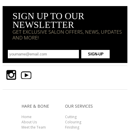
SIGN UP TO OUR
NEWSLETTER
GET EXCLUSIVE SALON OFFERS, NEWS, UPDATES
AND MORE!
HARE & BONE
OUR SERVICES
Home
Cutting
About Us
Colouring
Meet the Team
Finishing