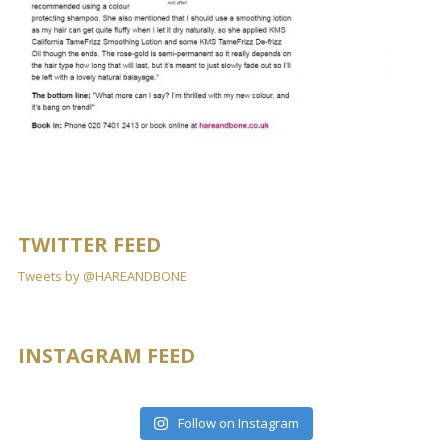
TWITTER FEED
Tweets by @HAREANDBONE
INSTAGRAM FEED
Follow on Instagram