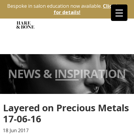
Bespoke in salon education now available.
Click here
for details!
NEWS & INSPIRATION
Layered on Precious Metals
17-06-16
18 Jun
2017