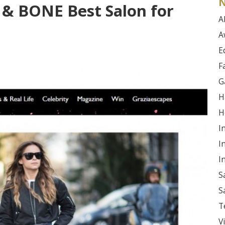
N
& BONE Best Salon for
Al
A
E
F
G
H
H
I
I
I
S
S
T
V