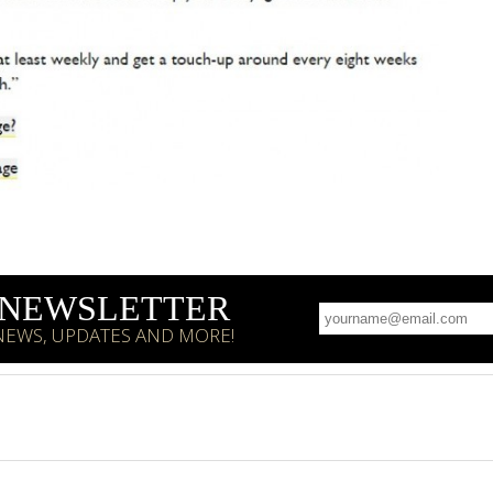
R NEWSLETTER
 NEWS, UPDATES AND MORE!