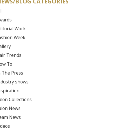
EWS/BLOG CATEGORIES
l
wards
ditorial Work
ashion Week
allery
air Trends
ow To
n The Press
ndustry shows
nspiration
alon Collections
alon News
eam News
ideos