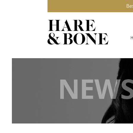
Be
NEWS