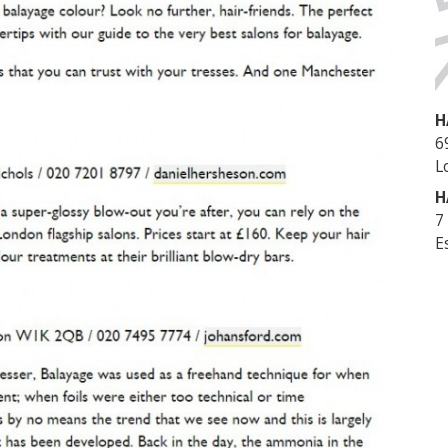
H
6
L
H
7
E