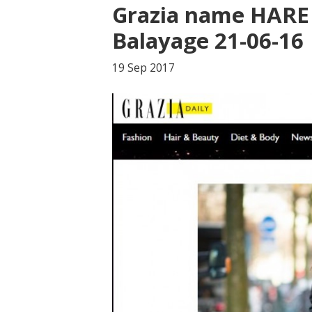
Grazia name HARE 
Balayage 21-06-16
19 Sep
2017