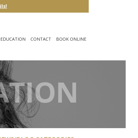
ils!
EDUCATION
CONTACT
BOOK ONLINE
ATION