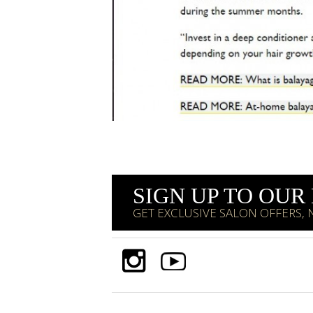
SIGN UP TO OU
GET EXCLUSIVE SALON OFFERS,