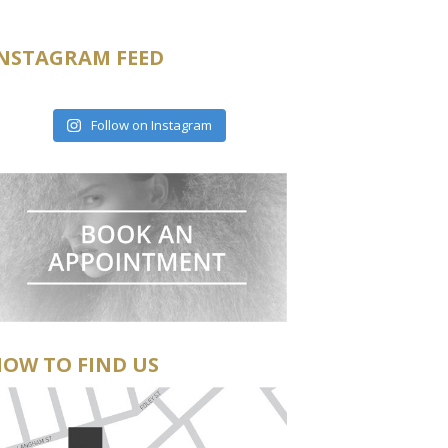
NSTAGRAM FEED
Follow on Instagram
OW TO FIND US