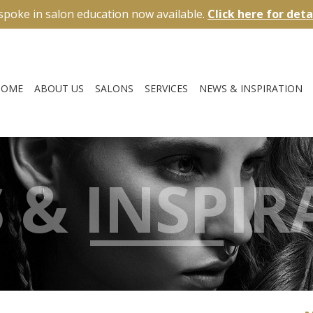
spoke in salon education now available.
Click here for deta
HOME
ABOUT US
SALONS
SERVICES
NEWS & INSPIRATION
 & INSPIR