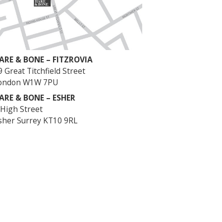
ARE & BONE – FITZROVIA
9 Great Titchfield Street
ondon W1W 7PU
ARE & BONE – ESHER
 High Street
sher Surrey KT10 9RL