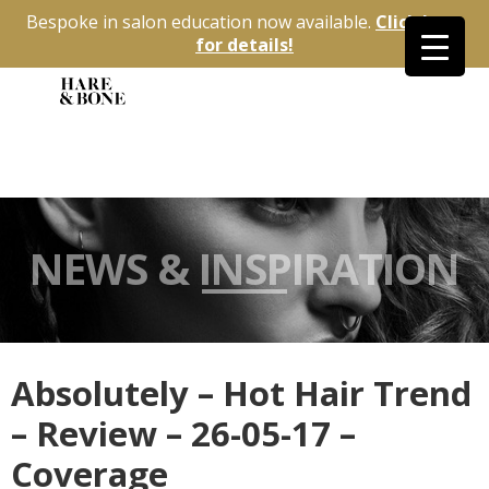
Bespoke in salon education now available.
Click here
for details!
NEWS & INSPIRATION
Absolutely – Hot Hair Trend
– Review – 26-05-17 –
Coverage