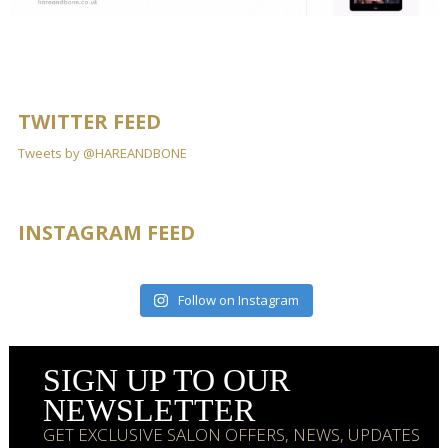
TWITTER FEED
Tweets by @HAREANDBONE
INSTAGRAM FEED
Follow on Instagram
SIGN UP TO OUR
NEWSLETTER
GET EXCLUSIVE SALON OFFERS, NEWS, UPDATES