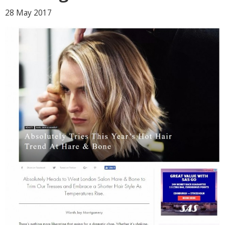
28 May
2017