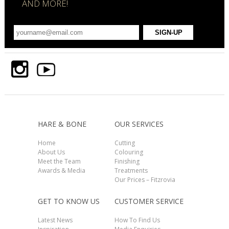
AND MORE!
HARE & BONE
OUR SERVICES
Home
Cutting
About Us
Colouring
Meet the Team
Finishing
Awards & Media
Treatments
Our Prices – Fitzrovia
GET TO KNOW US
CUSTOMER SERVICE
Latest News
How To Find Us