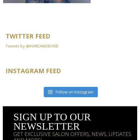
TWITTER FEED
Tweets by @HAREANDBONE
INSTAGRAM FEED
Follow on Instagram
SIGN UP TO OUR
NEWSLETTER
GET EXCLUSIVE SALON OFFERS, NEWS, UPDATES