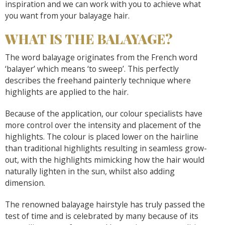
inspiration and we can work with you to achieve what
you want from your balayage hair.
WHAT IS THE BALAYAGE?
The word balayage originates from the French word
‘balayer’ which means ‘to sweep’. This perfectly
describes the freehand painterly technique where
highlights are applied to the hair.
Because of the application, our colour specialists have
more control over the intensity and placement of the
highlights. The colour is placed lower on the hairline
than traditional highlights resulting in seamless grow-
out, with the highlights mimicking how the hair would
naturally lighten in the sun, whilst also adding
dimension.
The renowned balayage hairstyle has truly passed the
test of time and is celebrated by many because of its