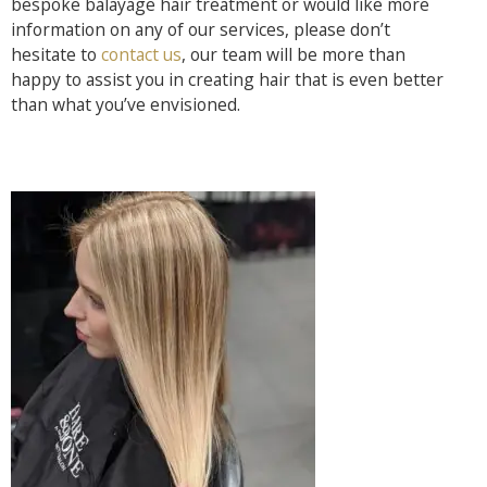
bespoke balayage hair treatment or would like more
information on any of our services, please don’t
hesitate to
contact us
, our team will be more than
happy to assist you in creating hair that is even better
than what you’ve envisioned.