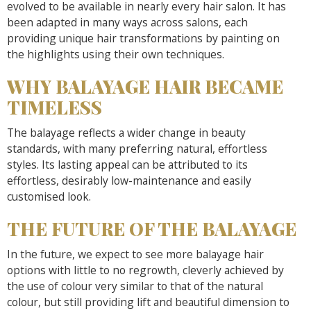
evolved to be available in nearly every hair salon. It has
been adapted in many ways across salons, each
providing unique hair transformations by painting on
the highlights using their own techniques.
WHY BALAYAGE HAIR BECAME
TIMELESS
The balayage reflects a wider change in beauty
standards, with many preferring natural, effortless
styles. Its lasting appeal can be attributed to its
effortless, desirably low-maintenance and easily
customised look.
THE FUTURE OF THE BALAYAGE
In the future, we expect to see more balayage hair
options with little to no regrowth, cleverly achieved by
the use of colour very similar to that of the natural
colour, but still providing lift and beautiful dimension to