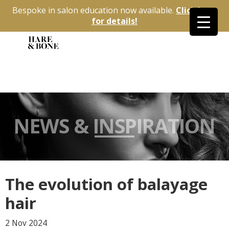
Bespoke in salon education now available.
Click here
for details!
NEWS & INSPIRATION
The evolution of balayage
hair
2 Nov
2024