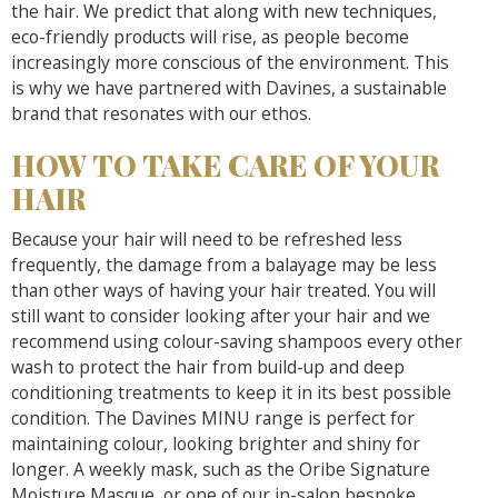
the hair. We predict that along with new techniques,
eco-friendly products will rise, as people become
increasingly more conscious of the environment. This
is why we have partnered with Davines, a sustainable
brand that resonates with our ethos.
HOW TO TAKE CARE OF YOUR
HAIR
Because your hair will need to be refreshed less
frequently, the damage from a balayage may be less
than other ways of having your hair treated. You will
still want to consider looking after your hair and we
recommend using colour-saving shampoos every other
wash to protect the hair from build-up and deep
conditioning treatments to keep it in its best possible
condition. The Davines MINU range is perfect for
maintaining colour, looking brighter and shiny for
longer. A weekly mask, such as the Oribe Signature
Moisture Masque, or one of our in-salon bespoke