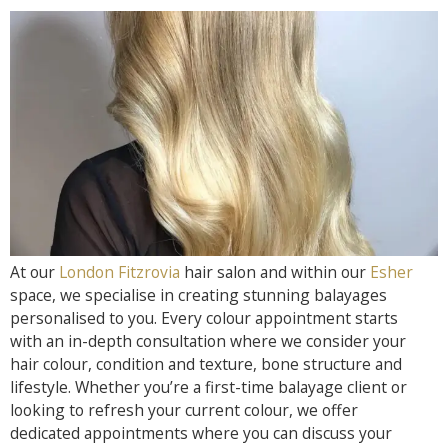
At our
London Fitzrovia
hair salon and within our
Esher
space, we specialise in creating stunning balayages
personalised to you. Every colour appointment starts
with an in-depth consultation where we consider your
hair colour, condition and texture, bone structure and
lifestyle. Whether you’re a first-time balayage client or
looking to refresh your current colour, we offer
dedicated appointments where you can discuss your