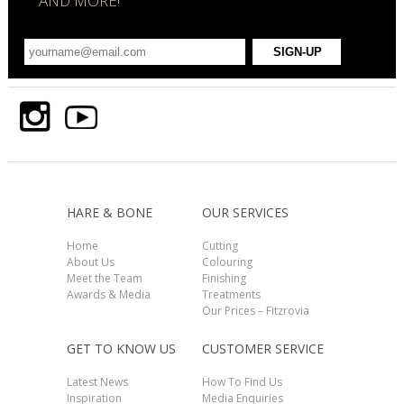
AND MORE!
HARE & BONE
OUR SERVICES
Home
Cutting
About Us
Colouring
Meet the Team
Finishing
Awards & Media
Treatments
Our Prices – Fitzrovia
GET TO KNOW US
CUSTOMER SERVICE
Latest News
How To Find Us
Inspiration
Media Enquiries