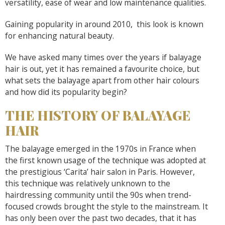
versatility, ease of wear and low maintenance qualities.
Gaining popularity in around 2010, this look is known
for enhancing natural beauty.
We have asked many times over the years if balayage
hair is out, yet it has remained a favourite choice, but
what sets the balayage apart from other hair colours
and how did its popularity begin?
THE HISTORY OF BALAYAGE
HAIR
The balayage emerged in the 1970s in France when
the first known usage of the technique was adopted at
the prestigious ‘Carita’ hair salon in Paris. However,
this technique was relatively unknown to the
hairdressing community until the 90s when trend-
focused crowds brought the style to the mainstream. It
has only been over the past two decades, that it has