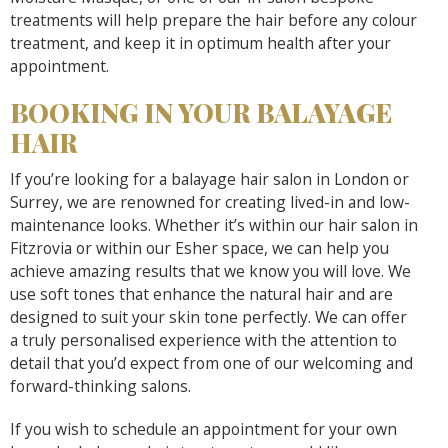
treatments will help prepare the hair before any colour
treatment, and keep it in optimum health after your
appointment.
BOOKING IN YOUR BALAYAGE
HAIR
If you’re looking for a balayage hair salon in London or
Surrey, we are renowned for creating lived-in and low-
maintenance looks. Whether it’s within our hair salon in
Fitzrovia or within our Esher space, we can help you
achieve amazing results that we know you will love. We
use soft tones that enhance the natural hair and are
designed to suit your skin tone perfectly. We can offer
a truly personalised experience with the attention to
detail that you’d expect from one of our welcoming and
forward-thinking salons.
If you wish to schedule an appointment for your own