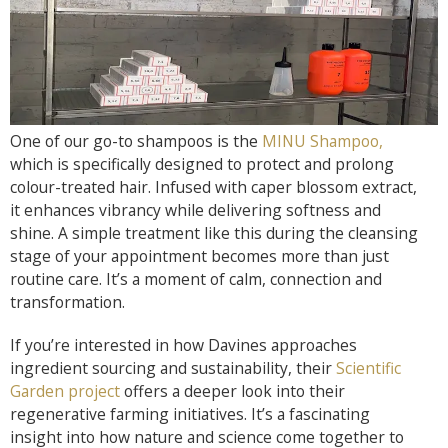
One of our go-to shampoos is the
MINU Shampoo,
which is specifically designed to protect and prolong
colour-treated hair. Infused with caper blossom extract,
it enhances vibrancy while delivering softness and
shine. A simple treatment like this during the cleansing
stage of your appointment becomes more than just
routine care. It’s a moment of calm, connection and
transformation.
If you’re interested in how Davines approaches
ingredient sourcing and sustainability, their
Scientific
Garden project
offers a deeper look into their
regenerative farming initiatives. It’s a fascinating
insight into how nature and science come together to