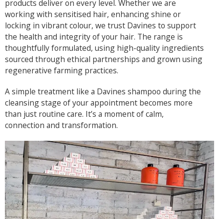
products deliver on every level. Whether we are
working with sensitised hair, enhancing shine or
locking in vibrant colour, we trust Davines to support
the health and integrity of your hair. The range is
thoughtfully formulated, using high-quality ingredients
sourced through ethical partnerships and grown using
regenerative farming practices.
A simple treatment like a Davines shampoo during the
cleansing stage of your appointment becomes more
than just routine care. It’s a moment of calm,
connection and transformation.