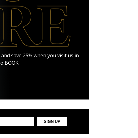
RE and save 25% when you visit us in
 to BOOK.