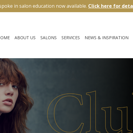
spoke in salon education now available.
Click here for deta
HOME
ABOUT US
SALONS
SERVICES
NEWS & INSPIRATION