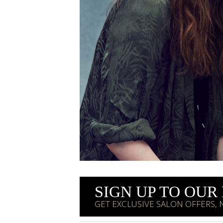
SIGN UP TO OU
GET EXCLUSIVE SALON OFFERS,