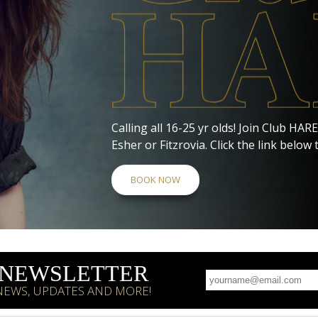
Calling all 16-25 yr olds! Join Club HA
Esher or Fitzrovia. Click the link below
BOOK NOW
R NEWSLETTER
 NEWS, UPDATES AND MORE!