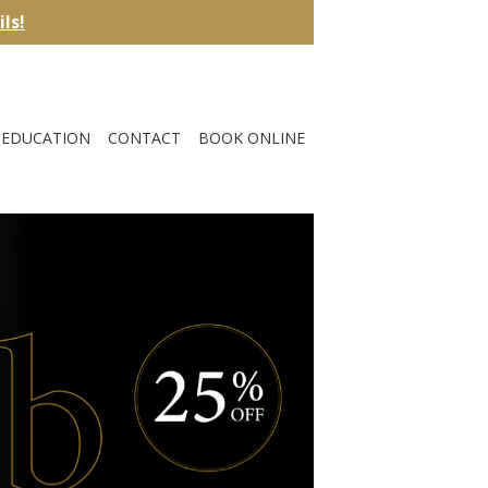
ils!
EDUCATION
CONTACT
BOOK ONLINE