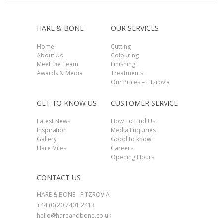
HARE & BONE
OUR SERVICES
Home
Cutting
About Us
Colouring
Meet the Team
Finishing
Awards & Media
Treatments
Our Prices – Fitzrovia
GET TO KNOW US
CUSTOMER SERVICE
Latest News
How To Find Us
Inspiration
Media Enquiries
Gallery
Good to know
Hare Miles
Careers
Opening Hours
CONTACT US
HARE & BONE - FITZROVIA
+44 (0) 20 7401 2413
hello@hareandbone.co.uk