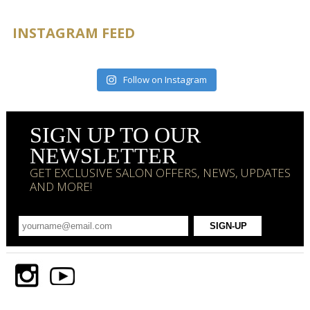
INSTAGRAM FEED
Follow on Instagram
SIGN UP TO OUR
NEWSLETTER
GET EXCLUSIVE SALON OFFERS, NEWS, UPDATES
AND MORE!