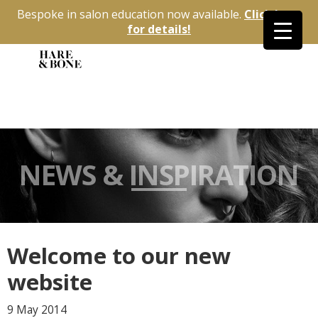
Bespoke in salon education now available.
Click here
for details!
NEWS & INSPIRATION
Welcome to our new
website
9 May
2014