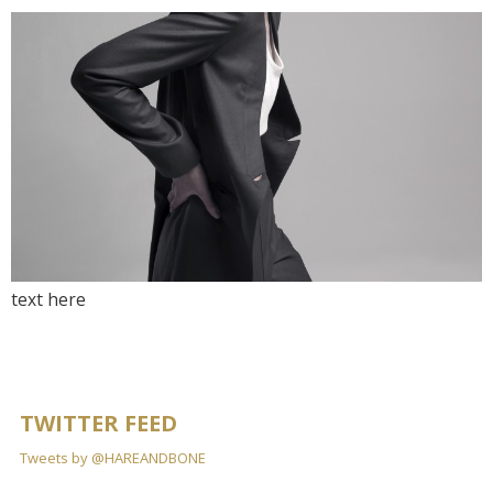
text here
TWITTER FEED
Tweets by @HAREANDBONE