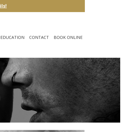
ils!
EDUCATION
CONTACT
BOOK ONLINE