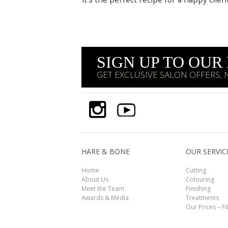
SIGN UP TO OU
GET EXCLUSIVE SALON OFFERS,
HARE & BONE
OUR SERVIC
Home
Cutting
About Us
Colouring
Meet the Team
Finishing
Awards & Media
Treatments
Our Prices – Fi