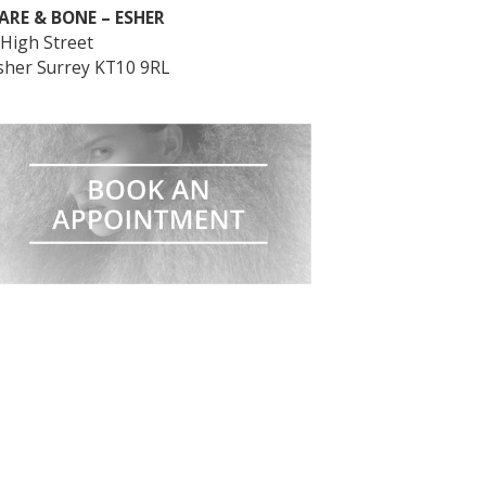
ARE & BONE – ESHER
 High Street
sher Surrey KT10 9RL