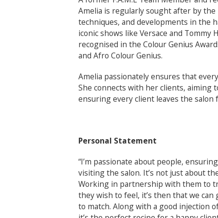
Amelia is regularly sought after by the
techniques, and developments in the ha
iconic shows like Versace and Tommy Hi
recognised in the Colour Genius Awards
and Afro Colour Genius.
Amelia passionately ensures that every 
She connects with her clients, aiming t
ensuring every client leaves the salon f
Personal Statement
“I’m passionate about people, ensuring
visiting the salon. It’s not just about th
Working in partnership with them to t
they wish to feel, it’s then that we can
to match. Along with a good injection 
it’s the perfect recipe for a happy client