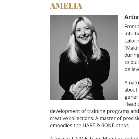
AMELIA
Artis
From t
intuit
tailor
“Makin
during
to bui
believ
A natu
about 
genera
Head 
development of training programs and t
creative collections. A master of precis
embodies the HARE & BONE ethos.
A former F.A.M.E Team Member and reci