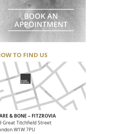
OW TO FIND US
ARE & BONE – FITZROVIA
9 Great Titchfield Street
ondon W1W 7PU