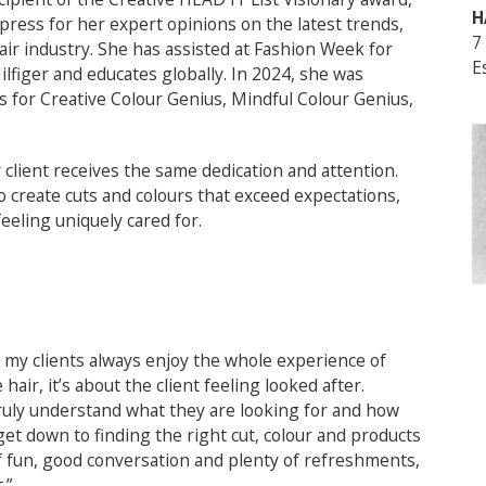
H
 press for her expert opinions on the latest trends,
7
ir industry. She has assisted at Fashion Week for
E
lfiger and educates globally. In 2024, she was
 for Creative Colour Genius, Mindful Colour Genius,
client receives the same dedication and attention.
o create cuts and colours that exceed expectations,
eeling uniquely cared for.
 my clients always enjoy the whole experience of
e hair, it’s about the client feeling looked after.
ruly understand what they are looking for and how
 get down to finding the right cut, colour and products
of fun, good conversation and plenty of refreshments,
.”