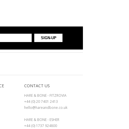
CE
CONTACT US
HARE & BONE - FITZROVIA
+44 (0) 20 7401 2413
hello@hareandbone.co.uk
HARE & BONE - ESHER
+44 (0) 1737 924800