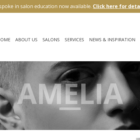
spoke in salon education now available.
Click here for deta
HOME
ABOUT US
SALONS
SERVICES
NEWS & INSPIRATION
AMELIA