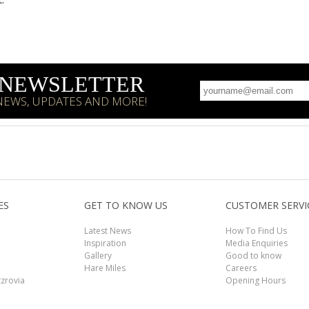
R NEWSLETTER
 NEWS, UPDATES AND MORE!
ES
GET TO KNOW US
CUSTOMER SERVI
Latest News
How To Find Us
Inspiration
Media Enquiries
Gallery
Good to know
Hare Miles
Careers
tzrovia
Opening Hours