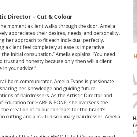
tic Director – Cut & Colour
he moment a client walks through the door, Amelia
ively appreciates their desires, needs, and personality,
ing her approach to fit each individual perfectly.
g a client feel completely at ease is imperative
 the initial consultation,” Amelia explains. “You need
H
ld trust and honesty because only then will a client
e in your advice.”
ral-born communicator, Amelia Evans is passionate
sharing her knowledge and guiding future
tions of hairdressers. As the Artistic Director and
of Education for HARE & BONE, she oversees the
he creation of colour concepts for the brand’s
ion cutting and a multi-disciplinary hairdresser, Amelia
H
6
L
pient of the Creative HEAD IT List Visionary award,